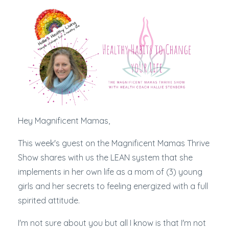
Hey Magnificent Mamas,
This week's guest on the Magnificent Mamas Thrive
Show shares with us the LEAN system that she
implements in her own life as a mom of (3) young
girls and her secrets to feeling energized with a full
spirited attitude.
I'm not sure about you but all I know is that I'm not