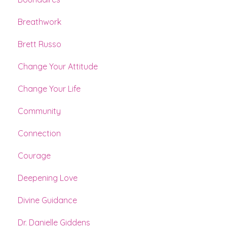
Breathwork
Brett Russo
Change Your Attitude
Change Your Life
Community
Connection
Courage
Deepening Love
Divine Guidance
Dr. Danielle Giddens