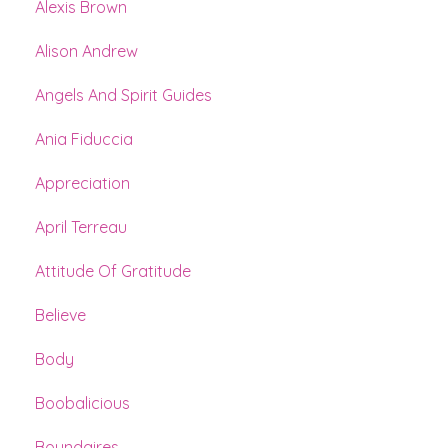
Alexis Brown
Alison Andrew
Angels And Spirit Guides
Ania Fiduccia
Appreciation
April Terreau
Attitude Of Gratitude
Believe
Body
Boobalicious
Boundaires