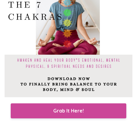
Grab It Here!