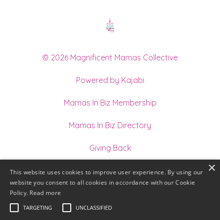
© 2026 Magnificent Mamas Collective
Powered by Kajabi
Mamas In Biz Membership
Mamas In Biz Directory
Giving Back
×
Join our Team of Holistic Practitioners
This website uses cookies to improve user experience. By using our
website you consent to all cookies in accordance with our Cookie
Terms
Policy.
Read more
TARGETING
UNCLASSIFIED
Privacy