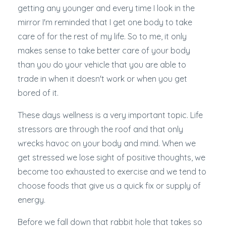
getting any younger and every time I look in the
mirror I'm reminded that I get one body to take
care of for the rest of my life. So to me, it only
makes sense to take better care of your body
than you do your vehicle that you are able to
trade in when it doesn't work or when you get
bored of it.
These days wellness is a very important topic. Life
stressors are through the roof and that only
wrecks havoc on your body and mind. When we
get stressed we lose sight of positive thoughts, we
become too exhausted to exercise and we tend to
choose foods that give us a quick fix or supply of
energy.
Before we fall down that rabbit hole that takes so