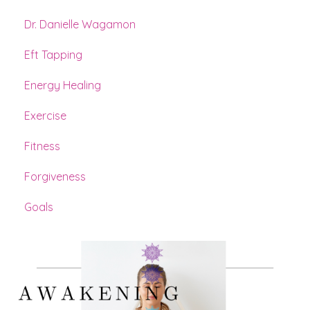
Dr. Danielle Wagamon
Eft Tapping
Energy Healing
Exercise
Fitness
Forgiveness
Goals