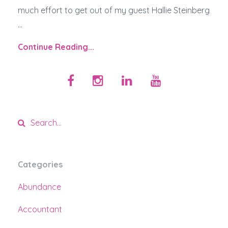
much effort to get out of my guest Hallie Steinberg
...
Continue Reading...
Categories
Abundance
Accountant