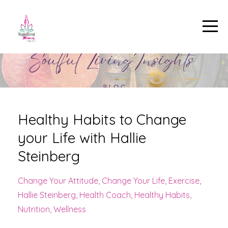
Healthy Habits to Change
your Life with Hallie
Steinberg
Change Your Attitude
Change Your Life
Exercise
Hallie Steinberg
Health Coach
Healthy Habits
Nutrition
Wellness