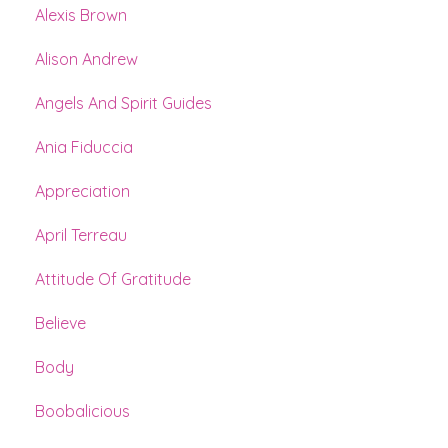
Alexis Brown
Alison Andrew
Angels And Spirit Guides
Ania Fiduccia
Appreciation
April Terreau
Attitude Of Gratitude
Believe
Body
Boobalicious