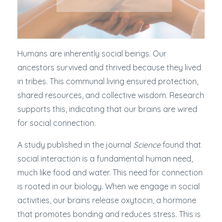
Humans are inherently social beings. Our
ancestors survived and thrived because they lived
in tribes. This communal living ensured protection,
shared resources, and collective wisdom. Research
supports this, indicating that our brains are wired
for social connection.
A study published in the journal
Science
found that
social interaction is a fundamental human need,
much like food and water. This need for connection
is rooted in our biology. When we engage in social
activities, our brains release oxytocin, a hormone
that promotes bonding and reduces stress. This is