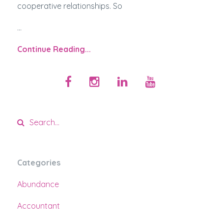
cooperative relationships. So
...
Continue Reading...
Categories
Abundance
Accountant