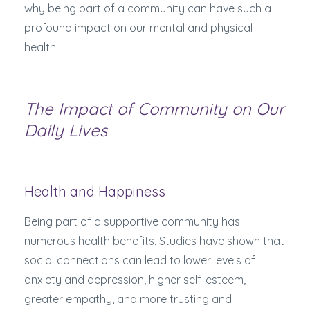
why being part of a community can have such a
profound impact on our mental and physical
health.
The Impact of Community on Our
Daily Lives
Health and Happiness
Being part of a supportive community has
numerous health benefits. Studies have shown that
social connections can lead to lower levels of
anxiety and depression, higher self-esteem,
greater empathy, and more trusting and