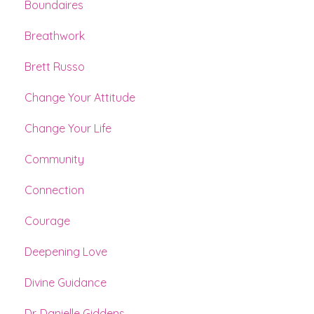
Boundaires
Breathwork
Brett Russo
Change Your Attitude
Change Your Life
Community
Connection
Courage
Deepening Love
Divine Guidance
Dr. Danielle Giddens