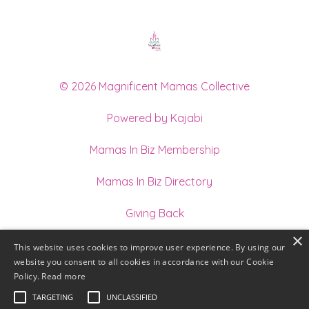
© 2026 Magnificent Mamas Collective
Powered by Kajabi
Mamas In Biz Membership
Mamas In Biz Directory
Giving Back
×
Join our Team of Holistic Practitioners
This website uses cookies to improve user experience. By using our
website you consent to all cookies in accordance with our Cookie
Terms
Policy.
Read more
TARGETING
UNCLASSIFIED
Privacy