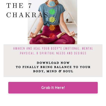
Grab It Here!