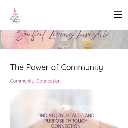
The Power of Community
Community
Connection