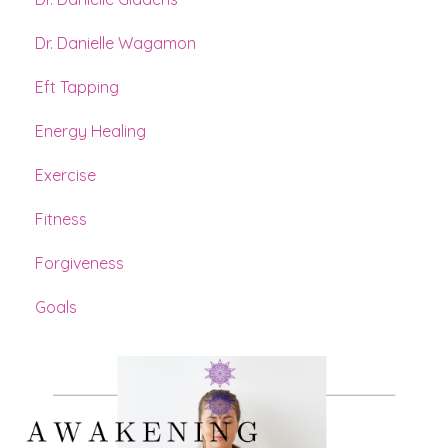
Dr. Danielle Wagamon
Eft Tapping
Energy Healing
Exercise
Fitness
Forgiveness
Goals