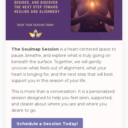
The Soulmap Session
is a heart-centered space to
pause, breathe, and explore what is truly going on
beneath the surface. Together, we will gently
uncover what feels out of alignment, what your
heart is longing for, and the next step that will best
support you in this season of your life.
This is more than a conversation. It is a personalized
session designed to help you feel seen, supported,
and clearer about where you are and where you
desire to go.
Schedule a Session Today!