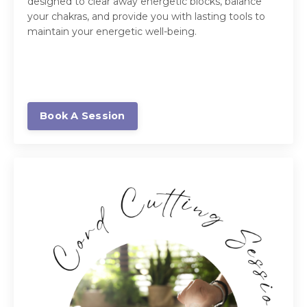
designed to clear away energetic blocks, balance
your chakras, and provide you with lasting tools to
maintain your energetic well-being.
Book A Session