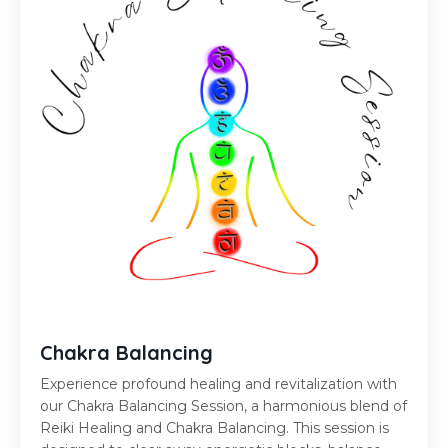
Chakra Balancing
Experience profound healing and revitalization with
our Chakra Balancing Session, a harmonious blend of
Reiki Healing and Chakra Balancing. This session is