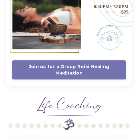
Join us for a Group Reiki Healing
Meditation