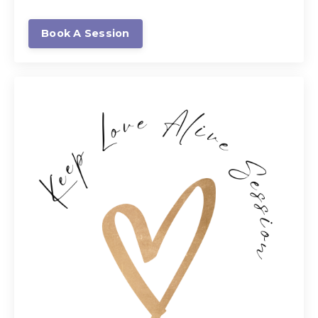
Book A Session