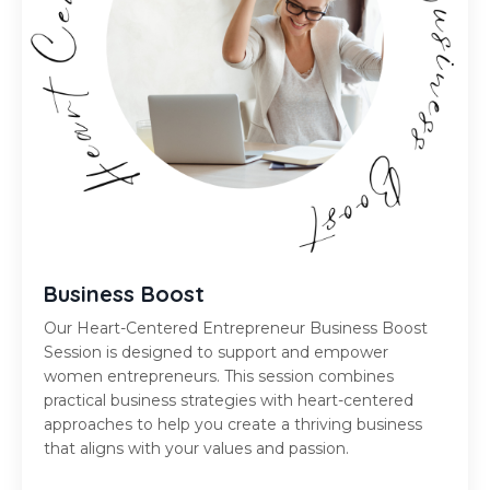
Business Boost
Our Heart-Centered Entrepreneur Business Boost
Session is designed to support and empower
women entrepreneurs. This session combines
practical business strategies with heart-centered
approaches to help you create a thriving business
that aligns with your values and passion.