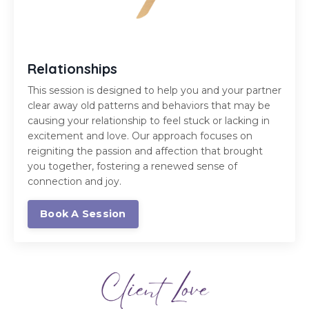
Relationships
This session is designed to help you and your partner
clear away old patterns and behaviors that may be
causing your relationship to feel stuck or lacking in
excitement and love. Our approach focuses on
reigniting the passion and affection that brought
you together, fostering a renewed sense of
connection and joy.
Book A Session