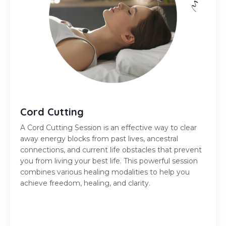
Cord Cutting
A Cord Cutting Session is
an effective way
to clear
away energy blocks from past lives, ancestral
connections, and current life obstacles that prevent
you from living your best life. This powerful session
combines various healing modalities to help you
achieve freedom, healing, and clarity.