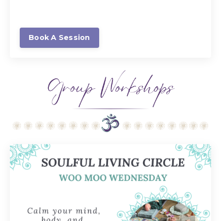
Book A Session