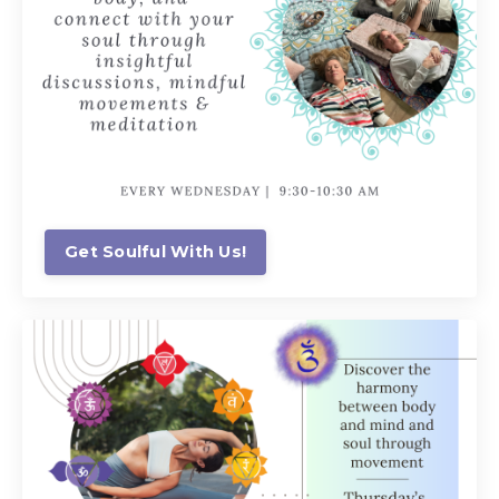
Get Soulful With Us!