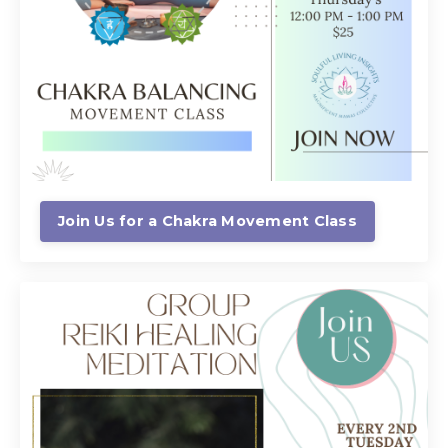
Join Us for a Chakra Movement Class