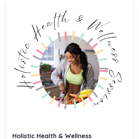
Holistic Health & Wellness