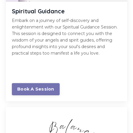
Spiritual Guidance
Embark on a journey of self-discovery and
enlightenment with our Spiritual Guidance Session.
This session is designed to connect you with the
wisdom of your angels and spirit guides, offering
profound insights into your soul's desires and
practical steps too manifest a life you love.
Book A Session