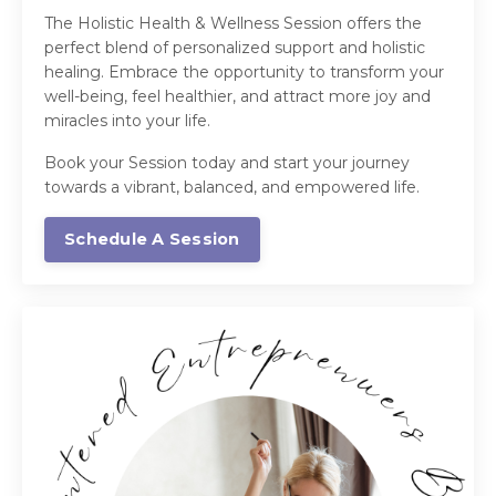
The Holistic Health & Wellness Session offers the
perfect blend of personalized support and holistic
healing. Embrace the opportunity to transform your
well-being, feel healthier, and attract more joy and
miracles into your life.
Book your Session today and start your journey
towards a vibrant, balanced, and empowered life.
Schedule A Session