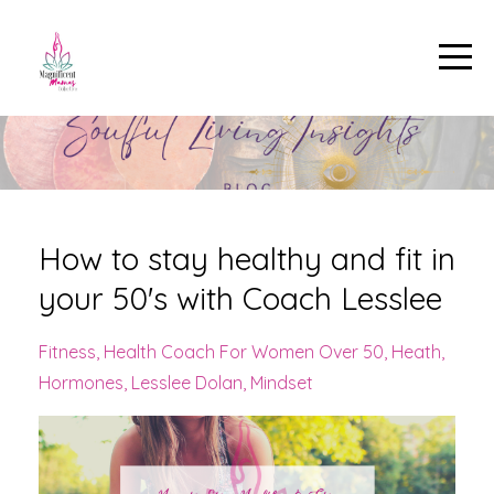
How to stay healthy and fit in
your 50's with Coach Lesslee
Fitness
Health Coach For Women Over 50
Heath
Hormones
Lesslee Dolan
Mindset