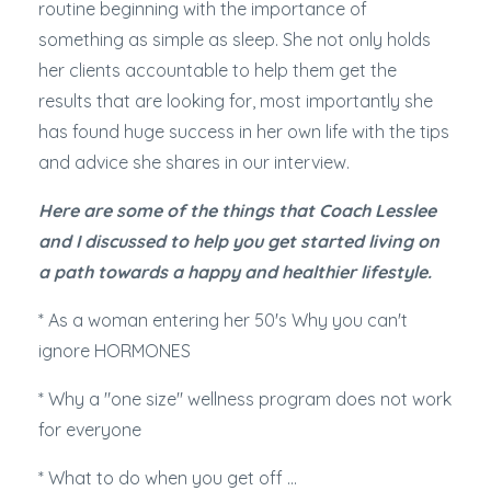
routine beginning with the importance of
something as simple as sleep. She not only holds
her clients accountable to help them get the
results that are looking for, most importantly she
has found huge success in her own life with the tips
and advice she shares in our interview.
Here are some of the things that Coach Lesslee
and I discussed to help you get started living on
a path towards a happy and healthier lifestyle.
* As a woman entering her 50's Why you can't
ignore HORMONES
* Why a "one size" wellness program does not work
for everyone
* What to do when you get off ...