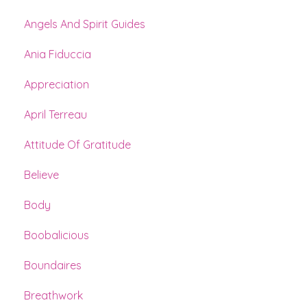
Angels And Spirit Guides
Ania Fiduccia
Appreciation
April Terreau
Attitude Of Gratitude
Believe
Body
Boobalicious
Boundaires
Breathwork