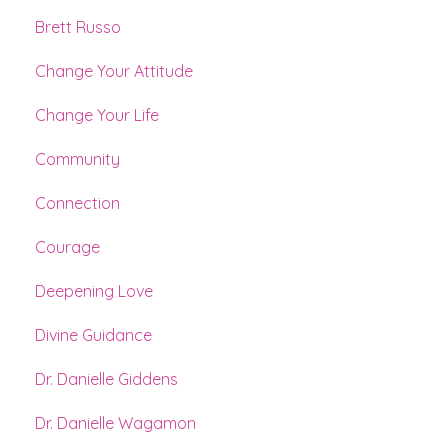
Brett Russo
Change Your Attitude
Change Your Life
Community
Connection
Courage
Deepening Love
Divine Guidance
Dr. Danielle Giddens
Dr. Danielle Wagamon