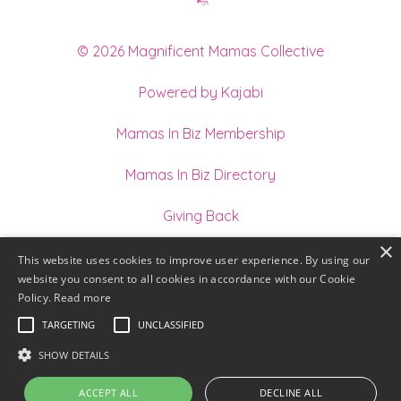
© 2026 Magnificent Mamas Collective
Powered by Kajabi
Mamas In Biz Membership
Mamas In Biz Directory
Giving Back
×
Join our Team of Holistic Practitioners
This website uses cookies to improve user experience. By using our
website you consent to all cookies in accordance with our Cookie
Terms
Policy.
Read more
TARGETING
UNCLASSIFIED
Privacy
SHOW DETAILS
ACCEPT ALL
DECLINE ALL