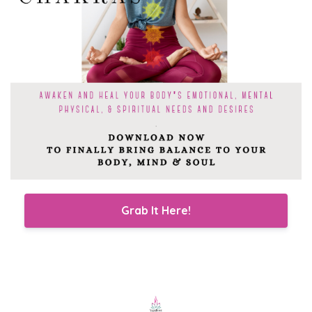
Grab It Here!