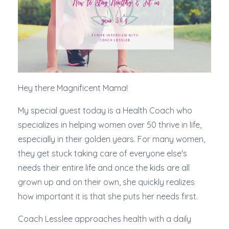
Hey there Magnificent Mama!
My special guest today is a Health Coach who
specializes in helping women over 50 thrive in life,
especially in their golden years. For many women,
they get stuck taking care of everyone else's
needs their entire life and once the kids are all
grown up and on their own, she quickly realizes
how important it is that she puts her needs first.
Coach Lesslee approaches health with a daily