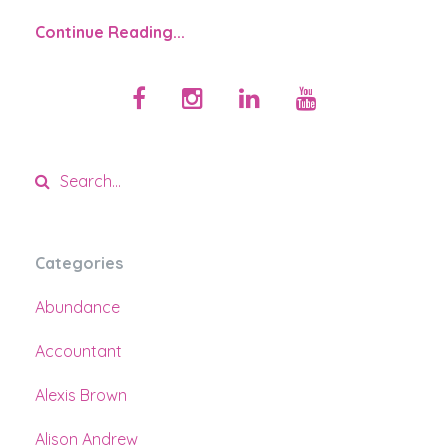
Continue Reading...
Categories
Abundance
Accountant
Alexis Brown
Alison Andrew