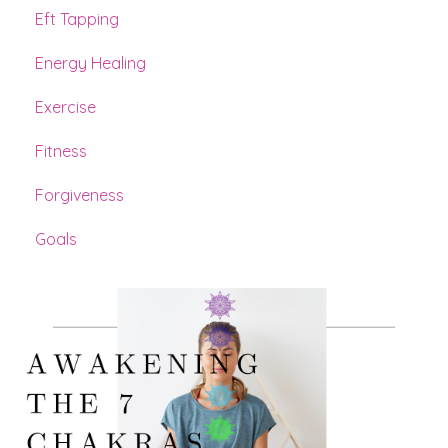
Eft Tapping
Energy Healing
Exercise
Fitness
Forgiveness
Goals