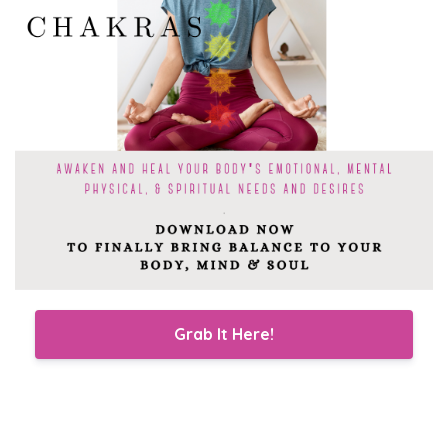
Grab It Here!