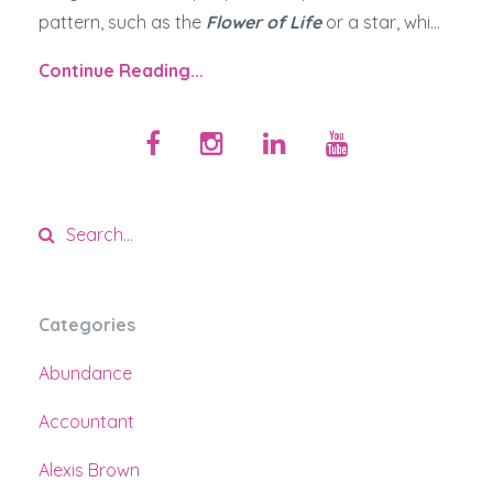
pattern, such as the
Flower of Life
or a star, whi...
Continue Reading...
Categories
Abundance
Accountant
Alexis Brown