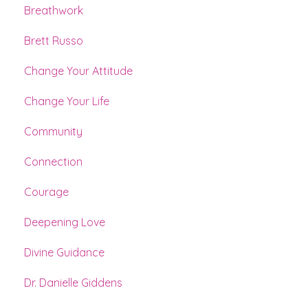
Breathwork
Brett Russo
Change Your Attitude
Change Your Life
Community
Connection
Courage
Deepening Love
Divine Guidance
Dr. Danielle Giddens