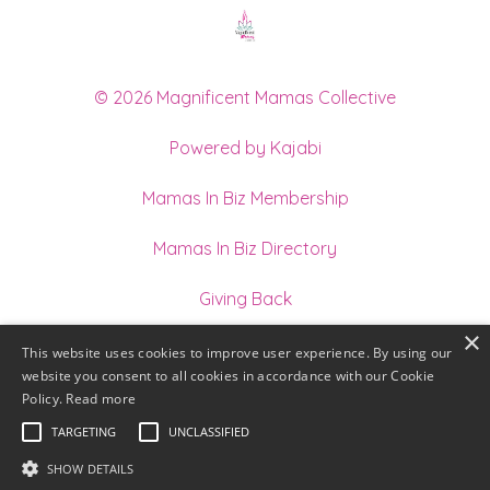
© 2026 Magnificent Mamas Collective
Powered by Kajabi
Mamas In Biz Membership
Mamas In Biz Directory
Giving Back
×
Join our Team of Holistic Practitioners
This website uses cookies to improve user experience. By using our
website you consent to all cookies in accordance with our Cookie
Terms
Policy.
Read more
TARGETING
UNCLASSIFIED
Privacy
SHOW DETAILS