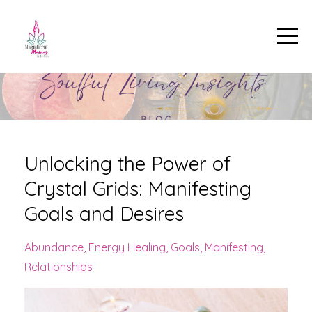
Unlocking the Power of
Crystal Grids: Manifesting
Goals and Desires
Abundance
Energy Healing
Goals
Manifesting
Relationships