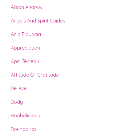
Alison Andrew
Angels And Spirit Guides
Ania Fiduccia
Appreciation
April Terreau
Attitude Of Gratitude
Believe
Body
Boobalicious
Boundaires