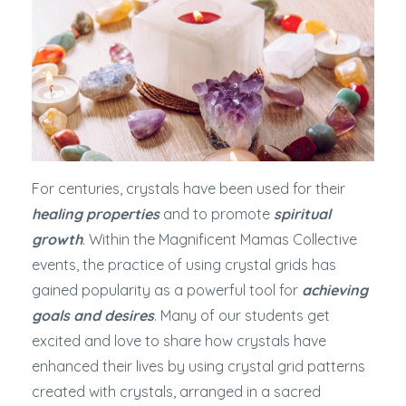
For centuries, crystals have been used for their
healing properties
and to promote
spiritual
growth
. Within the Magnificent Mamas Collective
events, the practice of using crystal grids has
gained popularity as a powerful tool for
achieving
goals and desires
. Many of our students get
excited and love to share how crystals have
enhanced their lives by using crystal grid patterns
created with crystals, arranged in a sacred