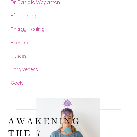
Dr. Danielle Wagamon
Eft Tapping
Energy Healing
Exercise
Fitness
Forgiveness
Goals