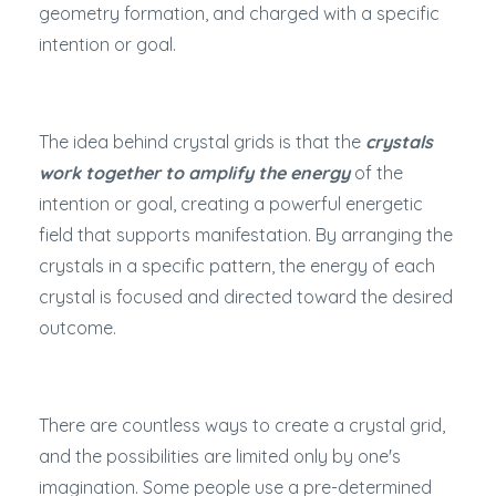
geometry formation, and charged with a specific
intention or goal.
The idea behind crystal grids is that the
crystals
work together to amplify the energy
of the
intention or goal, creating a powerful energetic
field that supports manifestation. By arranging the
crystals in a specific pattern, the energy of each
crystal is focused and directed toward the desired
outcome.
There are countless ways to create a crystal grid,
and the possibilities are limited only by one's
imagination. Some people use a pre-determined