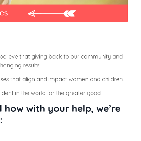
elieve that giving back to our community and
hanging results.
uses that
align and impact women and children.
nt in the world for the greater good.
 how with your help, we’re
: