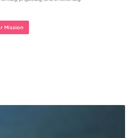
r Mission