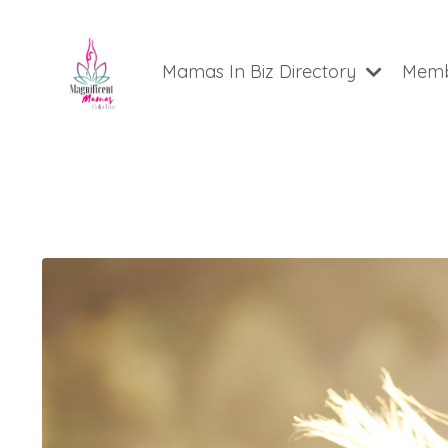
Mamas In Biz Directory
Memb