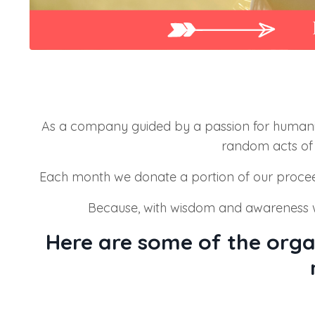
As a company guided by a passion for humani
random acts of 
Each month we donate a portion of our proce
Because, with wisdom and awareness w
Here are some of the orga