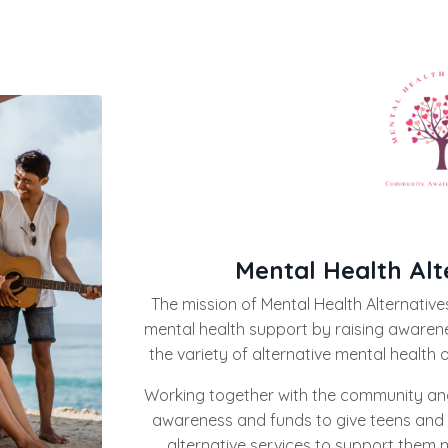
Mental Health Alt
The mission of Mental Health Alternatives
mental health support by raising awaren
the variety of alternative mental health 
Working together with the community and
awareness and funds to give teens and 
alternative services to support them m