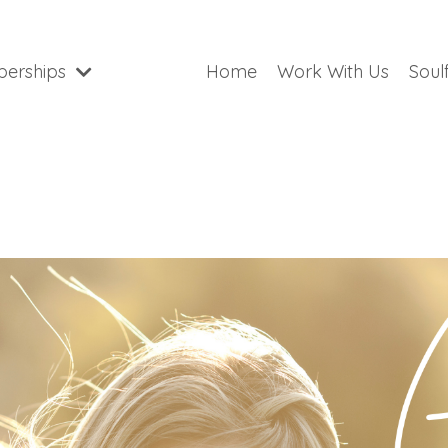
erships
Home
Work With Us
Soul