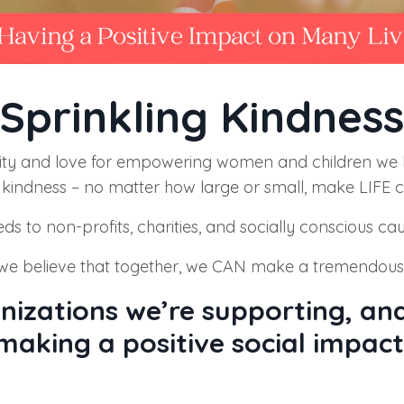
Sprinkling Kindness
ty and love for empowering women and children we b
kindness – no matter how large or small, make LIFE c
eds to non
-profits, charities, and socially conscious ca
e believe that together, we CAN make a tremendous de
nizations we’re supporting, and
making a positive social impact