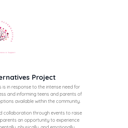
ernatives Project
 is in response to the intense need for
ess and informing teens and parents of
options available within the community.
 collaboration through events to raise
parents an opportunity to experience
entally, physically, and emotionally.