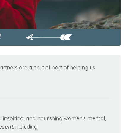
rtners are a crucial part of helping us
 inspiring, and nourishing women's mental,
esent
,
including: