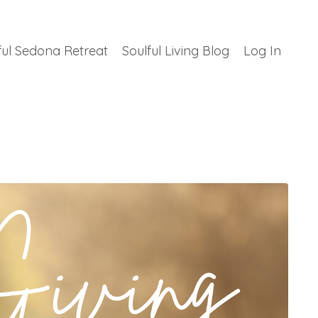
ful Sedona Retreat
Soulful Living Blog
Log In