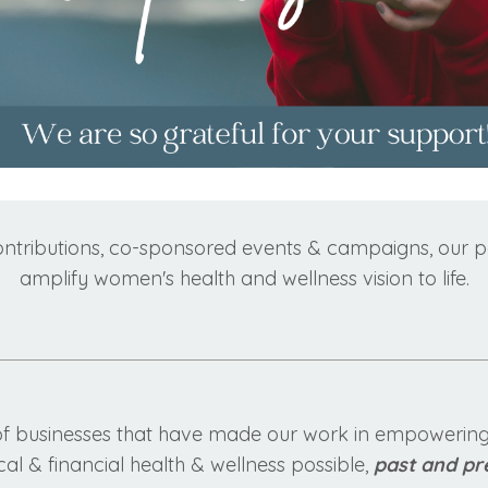
ontributions, co-sponsored events & campaigns, our pa
amplify women's health and wellness vision to life.
of businesses that have made our work in empowering,
al & financial health & wellness possible,
past and pr