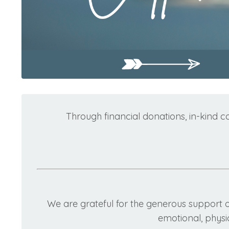
Through financial donations, in-kind c
We are grateful for the generous support 
emotional, physic