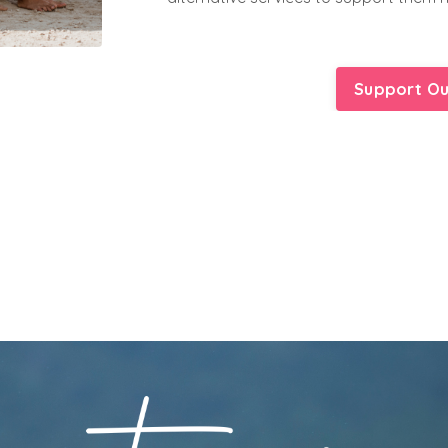
Support Ou