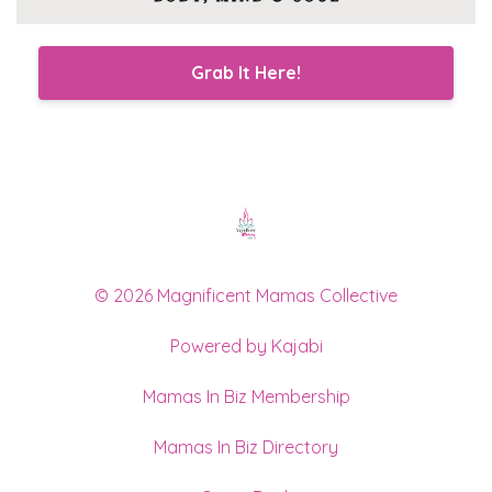
Grab It Here!
© 2026 Magnificent Mamas Collective
Powered by Kajabi
Mamas In Biz Membership
Mamas In Biz Directory