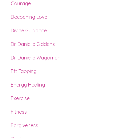
Courage
Deepening Love
Divine Guidance
Dr. Danielle Giddens
Dr. Danielle Wagamon
Eft Tapping
Energy Healing
Exercise
Fitness
Forgiveness