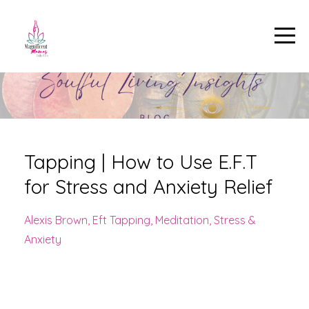
Tapping | How to Use E.F.T
for Stress and Anxiety Relief
Alexis Brown
Eft Tapping
Meditation
Stress &
Anxiety