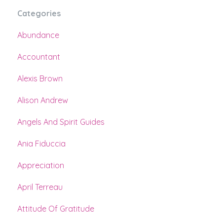
Categories
Abundance
Accountant
Alexis Brown
Alison Andrew
Angels And Spirit Guides
Ania Fiduccia
Appreciation
April Terreau
Attitude Of Gratitude