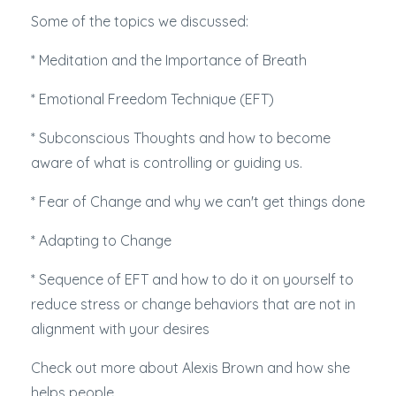
Some of the topics we discussed:
* Meditation and the Importance of Breath
* Emotional Freedom Technique (EFT)
* Subconscious Thoughts and how to become
aware of what is controlling or guiding us.
* Fear of Change and why we can't get things done
* Adapting to Change
* Sequence of EFT and how to do it on yourself to
reduce stress or change behaviors that are not in
alignment with your desires
Check out more about Alexis Brown and how she
helps people.