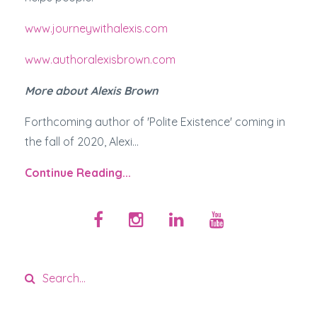
www.journeywithalexis.com
www.authoralexisbrown.com
More about Alexis Brown
Forthcoming author of 'Polite Existence' coming in
the fall of 2020, Alexi...
Continue Reading...