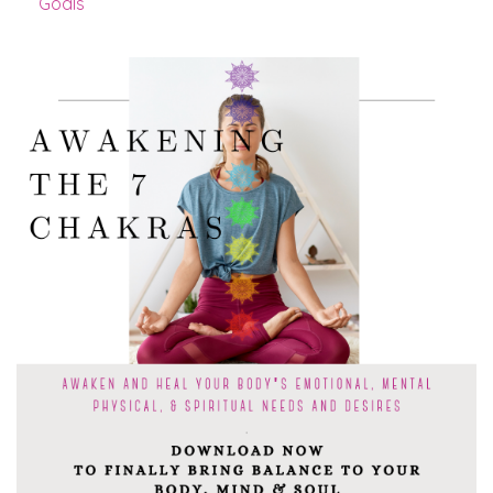
Goals