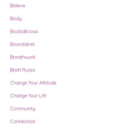
Believe
Body
Boobalicious
Boundaires
Breathwork
Brett Russo
Change Your Attitude
Change Your Life
Community
Connection