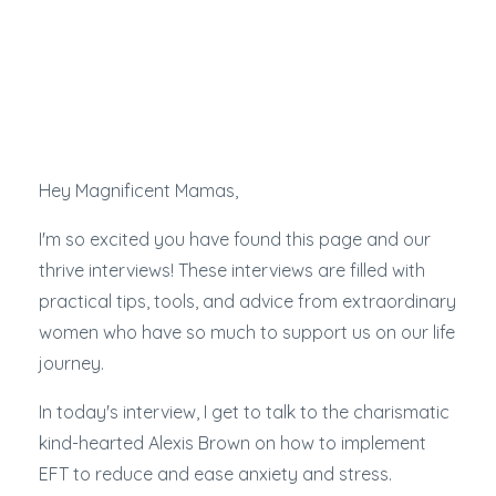
Hey Magnificent Mamas,
I'm so excited you have found this page and our
thrive interviews! These interviews are filled with
practical tips, tools, and advice from extraordinary
women who have so much to support us on our life
journey.
In today's interview, I get to talk to the charismatic
kind-hearted Alexis Brown on how to implement
EFT to reduce and ease anxiety and stress.