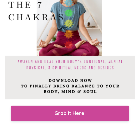
Grab It Here!