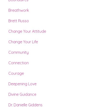
Breathwork
Brett Russo
Change Your Attitude
Change Your Life
Community
Connection
Courage
Deepening Love
Divine Guidance
Dr. Danielle Giddens