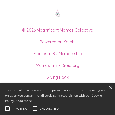
© 2026 Magnificent Mamas Collective
Powered by Kajabi
Mamas In Biz Membership
Mamas In Biz Directory
Giving Back
×
Join our Team of Holistic Practitioners
This website uses cookies to improve user experience. By using our
website you consent to all cookies in accordance with our Cookie
Terms
Policy.
Read more
TARGETING
UNCLASSIFIED
Privacy