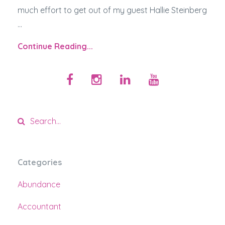
much effort to get out of my guest Hallie Steinberg
...
Continue Reading...
Categories
Abundance
Accountant