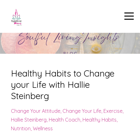
Healthy Habits to Change
your Life with Hallie
Steinberg
Change Your Attitude
Change Your Life
Exercise
Hallie Steinberg
Health Coach
Healthy Habits
Nutrition
Wellness