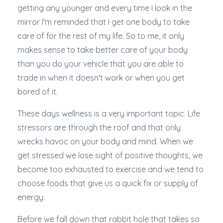
getting any younger and every time I look in the
mirror I'm reminded that I get one body to take
care of for the rest of my life. So to me, it only
makes sense to take better care of your body
than you do your vehicle that you are able to
trade in when it doesn't work or when you get
bored of it.
These days wellness is a very important topic. Life
stressors are through the roof and that only
wrecks havoc on your body and mind. When we
get stressed we lose sight of positive thoughts, we
become too exhausted to exercise and we tend to
choose foods that give us a quick fix or supply of
energy.
Before we fall down that rabbit hole that takes so