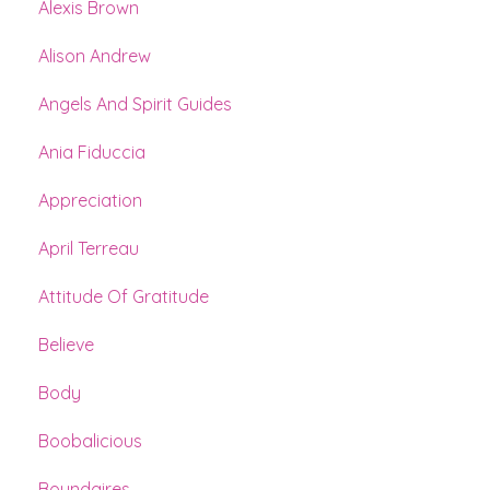
Alexis Brown
Alison Andrew
Angels And Spirit Guides
Ania Fiduccia
Appreciation
April Terreau
Attitude Of Gratitude
Believe
Body
Boobalicious
Boundaires