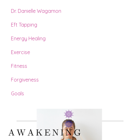
Dr. Danielle Wagamon
Eft Tapping
Energy Healing
Exercise
Fitness
Forgiveness
Goals