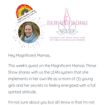
Hey Magnificent Mamas,
This week's guest on the Magnificent Mamas Thrive
Show shares with us the LEAN system that she
implements in her own life as a mom of (3) young
girls and her secrets to feeling energized with a full
spirited attitude.
I'm not sure about you but all I know is that I'm not