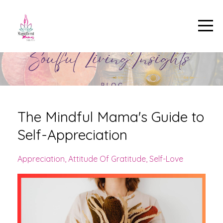
The Mindful Mama's Guide to
Self-Appreciation
Appreciation
Attitude Of Gratitude
Self-Love