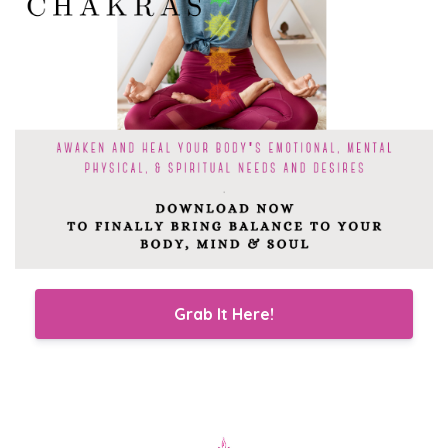
Grab It Here!