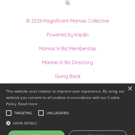
© 2026 Magnificent Mamas Collective
Powered by Kajabi
Mamas In Biz Membership
Mamas In Biz Directory
Giving Back
×
Join our Team of Holistic Practitioners
This website uses cookies to improve user experience. By using our
website you consent to all cookies in accordance with our Cookie
Terms
Policy.
Read more
TARGETING
UNCLASSIFIED
Privacy
SHOW DETAILS