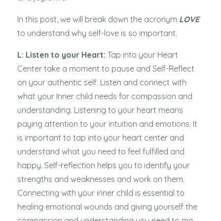
In this post, we will break down the acronym
LOVE
to understand why self-love is so important.
L: Listen to your Heart:
Tap into your Heart
Center take a moment to pause and Self-Reflect
on your authentic self. Listen and connect with
what your Inner child needs for compassion and
understanding. Listening to your heart means
paying attention to your intuition and emotions. It
is important to tap into your heart center and
understand what you need to feel fulfilled and
happy. Self-reflection helps you to identify your
strengths and weaknesses and work on them.
Connecting with your inner child is essential to
healing emotional wounds and giving yourself the
compassion and understanding you need to mo
...