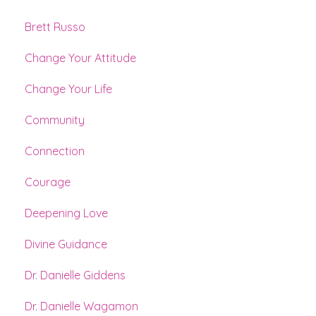
Brett Russo
Change Your Attitude
Change Your Life
Community
Connection
Courage
Deepening Love
Divine Guidance
Dr. Danielle Giddens
Dr. Danielle Wagamon