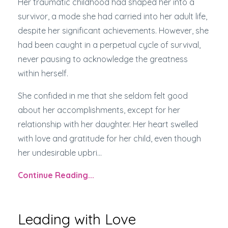
Her traumatic childhood had shaped her into a
survivor, a mode she had carried into her adult life,
despite her significant achievements. However, she
had been caught in a perpetual cycle of survival,
never pausing to acknowledge the greatness
within herself.
She confided in me that she seldom felt good
about her accomplishments, except for her
relationship with her daughter. Her heart swelled
with love and gratitude for her child, even though
her undesirable upbri...
Continue Reading...
Leading with Love