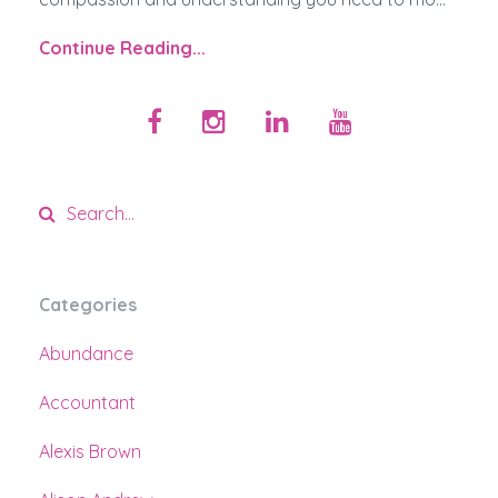
Continue Reading...
Categories
Abundance
Accountant
Alexis Brown