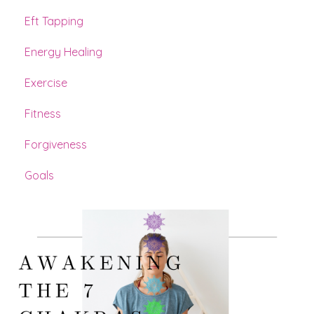
Eft Tapping
Energy Healing
Exercise
Fitness
Forgiveness
Goals