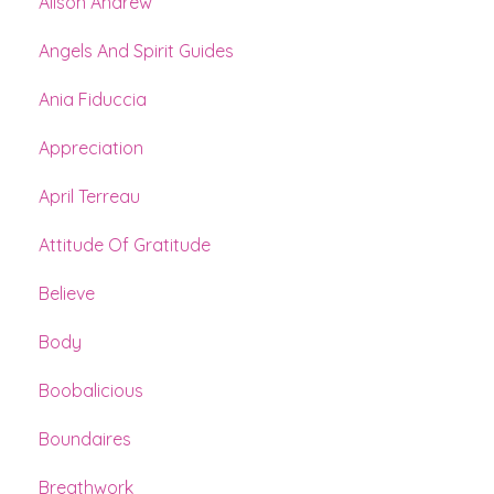
Alison Andrew
Angels And Spirit Guides
Ania Fiduccia
Appreciation
April Terreau
Attitude Of Gratitude
Believe
Body
Boobalicious
Boundaires
Breathwork