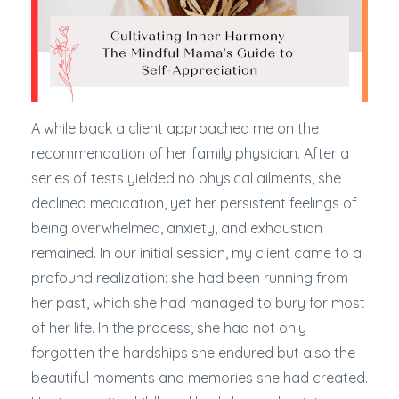
A while back a client approached me on the
recommendation of her family physician. After a
series of tests yielded no physical ailments, she
declined medication, yet her persistent feelings of
being overwhelmed, anxiety, and exhaustion
remained. In our initial session, my client came to a
profound realization: she had been running from
her past, which she had managed to bury for most
of her life. In the process, she had not only
forgotten the hardships she endured but also the
beautiful moments and memories she had created.