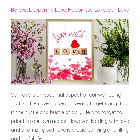
Believe
Deepening Love
Happiness
Love
Self-Love
Self-love is an essential aspect of our well-being
that is often overlooked. It is easy to get caught up
in the hustle and bustle of daily life and forget to
prioritize our own needs. However, leading with love
and prioritizing self-love is crucial to living a fulfilling
and joyful life.