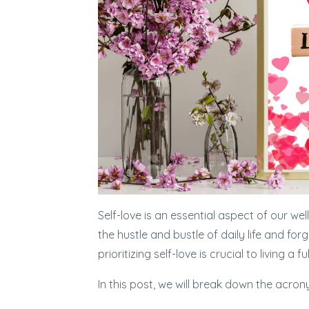
Self-love is an essential aspect of our wel
the hustle and bustle of daily life and fo
prioritizing self-love is crucial to living a ful
In this post, we will break down the acro