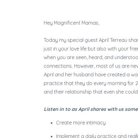
Hey Magnificent Mamas,
Today my special guest April Terreau sha
just in your love life but also with your 
when you are seen, heard, and understood 
connections. However, most of us are nev
April and her husband have created a way
practice that they do every morning for 
and their relationship that even she could
Listen in to as April shares with us some
Create more intimacy
Implement a daily practice and reall