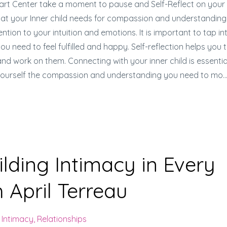
art Center take a moment to pause and Self-Reflect on your
what your Inner child needs for compassion and understanding
tion to your intuition and emotions. It is important to tap in
 need to feel fulfilled and happy. Self-reflection helps you 
d work on them. Connecting with your inner child is essentia
 yourself the compassion and understanding you need to mo
..
lding Intimacy in Every
 April Terreau
Intimacy
Relationships