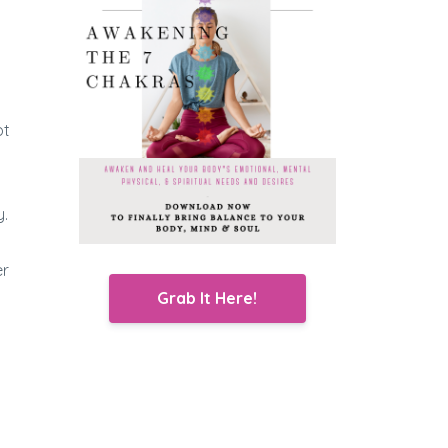
ot
y.
er
Grab It Here!