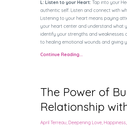
L: Listen to your Heart:
Tap into your He
authentic self. Listen and connect with 
Listening to your heart means paying atten
your heart center and understand what you
identify your strengths and weaknesses an
to healing emotional wounds and giving
Continue Reading...
The Power of Bui
Relationship with
April Terreau
Deepening Love
Happiness