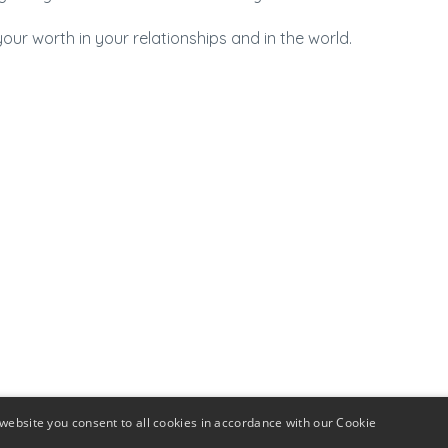
r worth in your relationships and in the world.
website you consent to all cookies in accordance with our Cookie
rship
Mamas In Biz Directory
Giving Back
Join our Tea