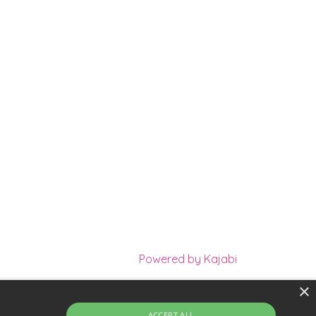
Powered by Kajabi
×
m of Holistic Practitioners
Terms
Privacy
ACCEPT ALL