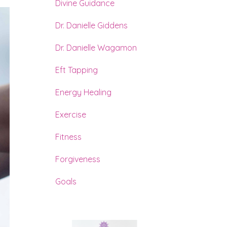
Divine Guidance
Dr. Danielle Giddens
Dr. Danielle Wagamon
Eft Tapping
Energy Healing
Exercise
Fitness
Forgiveness
Goals