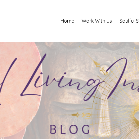
Home
Work With Us
Soulful 