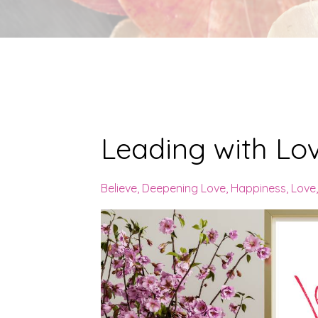
Leading with Lo
Believe
Deepening Love
Happiness
Love