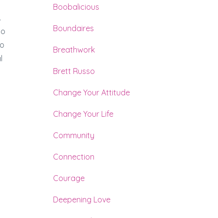
Boobalicious
.
Boundaires
to
to
Breathwork
l
Brett Russo
.
Change Your Attitude
Change Your Life
Community
Connection
Courage
Deepening Love