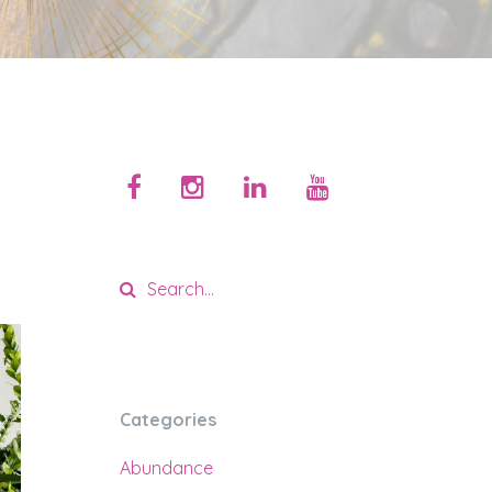
Categories
Abundance