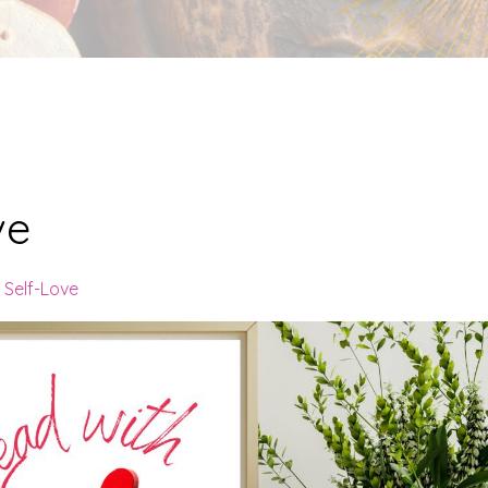
ve
Self-Love