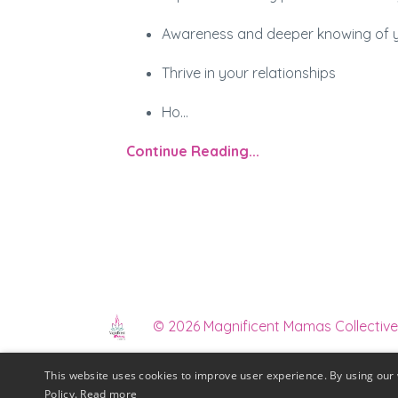
Awareness and deeper knowing of you
Thrive in your relationships
Ho
...
Continue Reading...
© 2026 Magnificent Mamas Collective
This website uses cookies to improve user experience. By using our 
Mamas In Biz Membe
Policy.
Read more