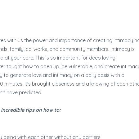
res with us the power and importance of creating intimacy n
friends, family, co-works, and community members. Intimacy is
at your core. This is so important for deep loving
er taught how to open up, be vulnerable, and create intimac
 to generate love and intimacy on a daily basis with a
20 minutes. It's brought closeness and a knowing of each oth
n't have predicted.
 incredible tips on how to:
y being with each other without any barriers