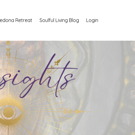
Sedona Retreat
Soulful Living Blog
Login