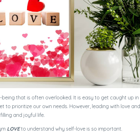
l-being that is often overlooked. It is easy to get caught up in
rget to prioritize our own needs. However, leading with love an
filling and joyful life.
nym
LOVE
to understand why self-love is so important.