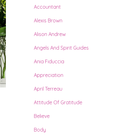
Accountant
Alexis Brown
Alison Andrew
Angels And Spirit Guides
Ania Fiduccia
Appreciation
April Terreau
Attitude Of Gratitude
d
Believe
Body