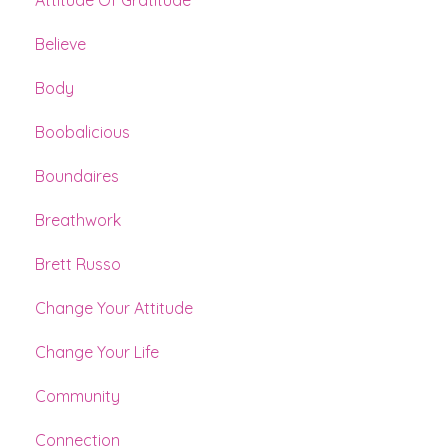
Believe
Body
Boobalicious
Boundaires
Breathwork
Brett Russo
Change Your Attitude
Change Your Life
Community
Connection