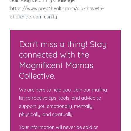
Join Kelly's Monthly Challenge:
https://www.prep4health.com/slp-thrive45-
challenge-community
Don't miss a thing! Stay
connected with the
Magnificent Mamas
Collective.
We are here to help you. Join our mailing
list to receive tips, tools, and advice to
support you emotionally, mentally,
physically, and spiritually.
Your information will never be sold or