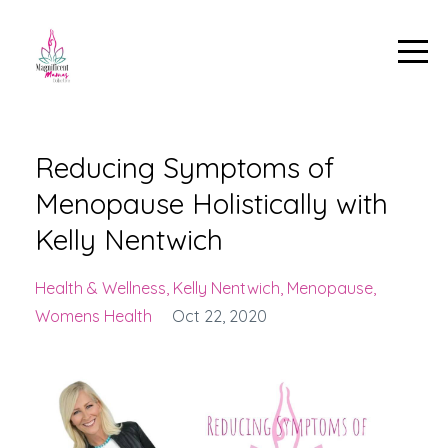
Reducing Symptoms of
Menopause Holistically with
Kelly Nentwich
Health & Wellness
Kelly Nentwich
Menopause
Womens Health
Oct 22, 2020