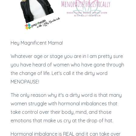
Hey Magnificent Mama!
Whatever age or stage you are in I am pretty sure
you have heard of women who have gone through
the change of life. Let's call it the dirty word
MENOPAUSE!
The only reason why it's a dirty word is that many
women struggle with hormonal imbalances that
take control over their body, mind, and those
emotions that make us cry at the drop of hat.
Hormonal imbalance is REAL and it can take over