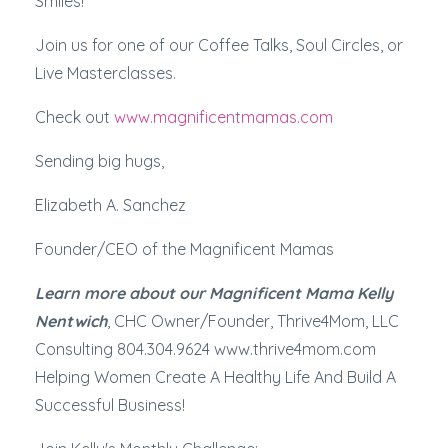
Smiles!
Join us for one of our Coffee Talks, Soul Circles, or
Live Masterclasses.
Check out
www.magnificentmamas.com
Sending big hugs,
Elizabeth A. Sanchez
Founder/CEO of the Magnificent Mamas
Learn more about our Magnificent Mama Kelly
Nentwich
, CHC Owner/Founder, Thrive4Mom, LLC
Consulting 804.304.9624 www.thrive4mom.com
Helping Women Create A Healthy Life And Build A
Successful Business!