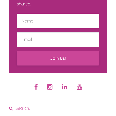
shared.
Join Us!