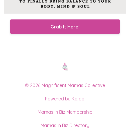
Grab It Here!
© 2026 Magnificent Mamas Collective
Powered by Kajabi
Mamas In Biz Membership
Mamas In Biz Directory