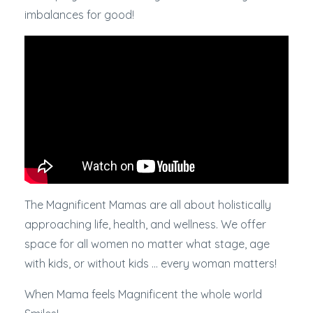
imbalances for good!
The Magnificent Mamas are all about holistically
approaching life, health, and wellness. We offer
space for all women no matter what stage, age
with kids, or without kids ... every woman matters!
When Mama feels Magnificent the whole world