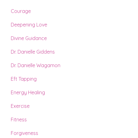
Courage
Deepening Love
Divine Guidance
Dr. Danielle Giddens
Dr. Danielle Wagamon
Eft Tapping
Energy Healing
Exercise
Fitness
Forgiveness