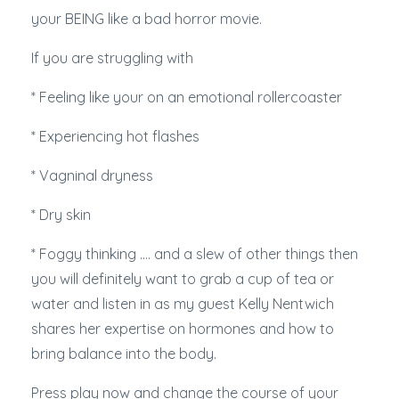
your BEING like a bad horror movie.
If you are struggling with
* Feeling like your on an emotional rollercoaster
* Experiencing hot flashes
* Vagninal dryness
* Dry skin
* Foggy thinking .... and a slew of other things then
you will definitely want to grab a cup of tea or
water and listen in as my guest Kelly Nentwich
shares her expertise on hormones and how to
bring balance into the body.
Press play now and change the course of your