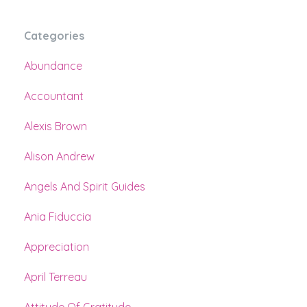
Categories
Abundance
Accountant
Alexis Brown
Alison Andrew
Angels And Spirit Guides
Ania Fiduccia
Appreciation
April Terreau
Attitude Of Gratitude