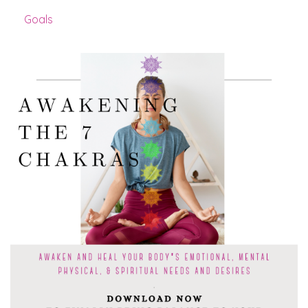
Goals