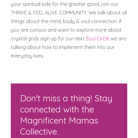
your spiritual side for the greater good, join our
THRIVE & FEEL ALIVE COMMUNITY. We talk about all
things about the mind, body & soul connection. If
you are curious and want to explore more about
crystal grids sign up for our next
Soul Circle
we are
talking about how to implement them into our
everyday lives.
Don't miss a thing! Stay
connected with the
Magnificent Mamas
Collective.