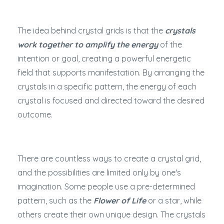
The idea behind crystal grids is that the
crystals
work together to amplify the energy
of the
intention or goal, creating a powerful energetic
field that supports manifestation. By arranging the
crystals in a specific pattern, the energy of each
crystal is focused and directed toward the desired
outcome.
There are countless ways to create a crystal grid,
and the possibilities are limited only by one's
imagination. Some people use a pre-determined
pattern, such as the
Flower of Life
or a star, while
others create their own unique design. The crystals