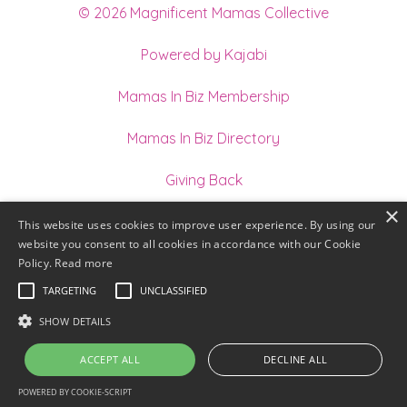
© 2026 Magnificent Mamas Collective
Powered by Kajabi
Mamas In Biz Membership
Mamas In Biz Directory
Giving Back
×
Join our Team of Holistic Practitioners
This website uses cookies to improve user experience. By using our
website you consent to all cookies in accordance with our Cookie
Terms
Policy.
Read more
TARGETING
UNCLASSIFIED
Privacy
SHOW DETAILS
ACCEPT ALL
DECLINE ALL
POWERED BY COOKIE-SCRIPT