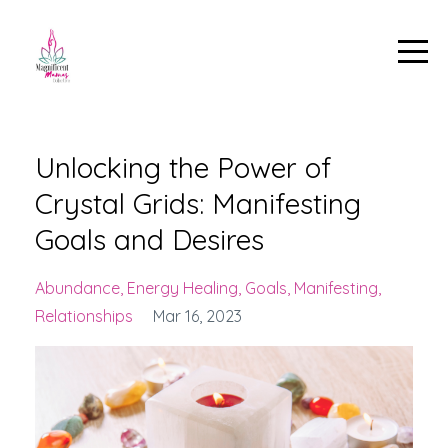
Unlocking the Power of
Crystal Grids: Manifesting
Goals and Desires
Abundance
Energy Healing
Goals
Manifesting
Relationships
Mar 16, 2023