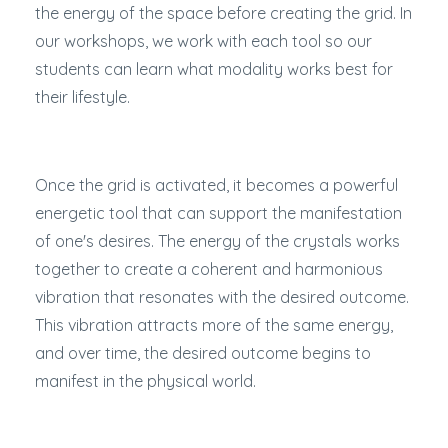
the energy of the space before creating the grid. In
our workshops, we work with each tool so our
students can learn what modality works best for
their lifestyle.
Once the grid is activated, it becomes a powerful
energetic tool that can support the manifestation
of one's desires. The energy of the crystals works
together to create a coherent and harmonious
vibration that resonates with the desired outcome.
This vibration attracts more of the same energy,
and over time, the desired outcome begins to
manifest in the physical world.