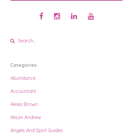
Categories
Abundance
Accountant
Alexis Brown
Alison Andrew
Angels And Spirit Guides