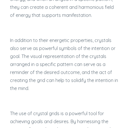
they can create a coherent and harmonious field
of energy that supports manifestation.
In addition to their energetic properties, crystals
also serve as powerful symbols of the intention or
goal. The visual representation of the crystals
arranged in a specific pattern can serve as a
reminder of the desired outcome, and the act of
creating the grid can help to solidify the intention in
the mind.
The use of crystal grids is a powerful tool for
achieving goals and desires. By harnessing the