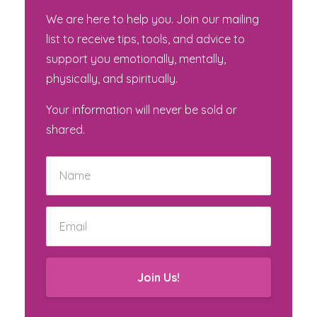
We are here to help you. Join our mailing
list to receive tips, tools, and advice to
support you emotionally, mentally,
physically, and spiritually.
Your information will never be sold or
shared.
Join Us!