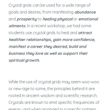
Crystal grids can be used for a wide range of
goals and desires, from manifesting
abundance
and
prosperity
to
healing physical
or
emotional
ailments.
In a recent workshop, we had some
students use crystal grids to heal and
attract
healthier relationships, gain more confidence,
manifest a career they desired, build and
business they love as well as support their
spiritual growth.
While the use of crystal grids may seem woo-woo
or new-age to some, the principles behind it are
rooted in ancient wisdom and scientific research.
Crystals are known to emit specific frequencies of
energy, and when arranged in a specific pattern,