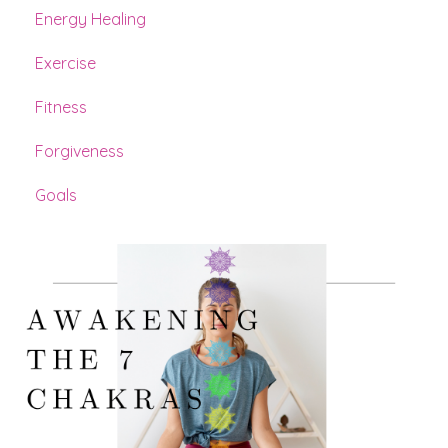
Energy Healing
Exercise
Fitness
Forgiveness
Goals