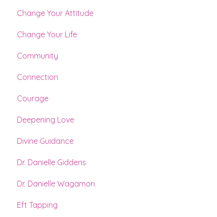
Change Your Attitude
Change Your Life
Community
Connection
Courage
Deepening Love
Divine Guidance
Dr. Danielle Giddens
Dr. Danielle Wagamon
Eft Tapping