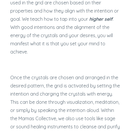
used in the grid are chosen based on their
properties and how they align with the intention or
goal. We teach how to tap into your
higher self
.
With good intentions and the alignment of the
energy of the crystals and your desires, you will
manifest what it is that you set your mind to
achieve.
Once the crystals are chosen and arranged in the
desired pattern, the grid is activated by setting the
intention and charging the crystals with energy.
This can be done through visualization, meditation,
or simply by speaking the intention aloud. Within
the Mamas Collective, we also use tools like sage
or sound healing instruments to cleanse and purify