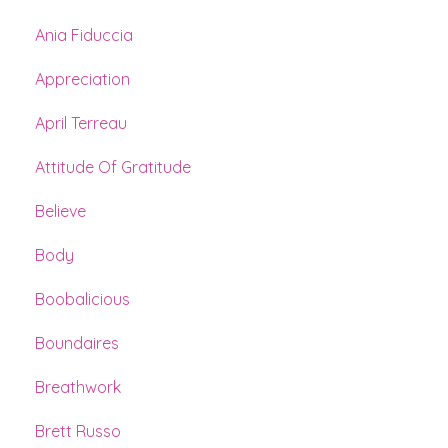
Ania Fiduccia
Appreciation
April Terreau
Attitude Of Gratitude
Believe
Body
Boobalicious
Boundaires
Breathwork
Brett Russo