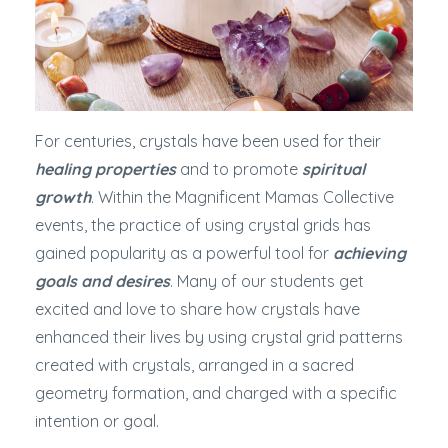
For centuries, crystals have been used for their
healing properties
and to promote
spiritual
growth
. Within the Magnificent Mamas Collective
events, the practice of using crystal grids has
gained popularity as a powerful tool for
achieving
goals and desires
. Many of our students get
excited and love to share how crystals have
enhanced their lives by using crystal grid patterns
created with crystals, arranged in a sacred
geometry formation, and charged with a specific
intention or goal.