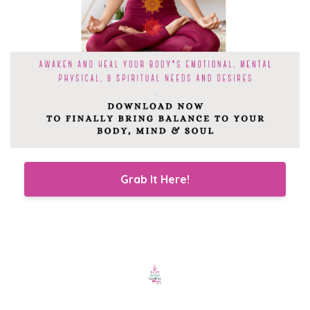
Grab It Here!