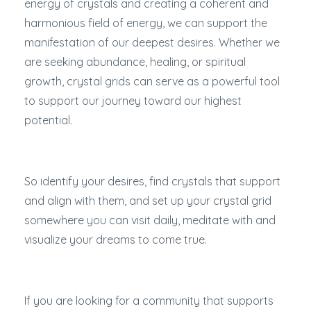
energy of crystals and creating a coherent and
harmonious field of energy, we can support the
manifestation of our deepest desires. Whether we
are seeking abundance, healing, or spiritual
growth, crystal grids can serve as a powerful tool
to support our journey toward our highest
potential.
So identify your desires, find crystals that support
and align with them, and set up your crystal grid
somewhere you can visit daily, meditate with and
visualize your dreams to come true.
If you are looking for a community that supports