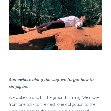
Somewhere along the way, we forgot how to
simply be.
We wake up and hit the ground running. We move
from one task to the next, one obligation to the