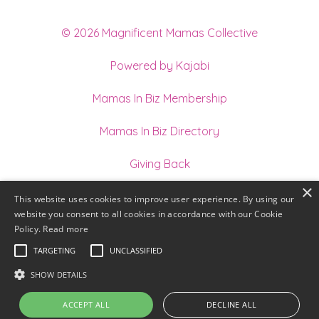
© 2026 Magnificent Mamas Collective
Powered by Kajabi
Mamas In Biz Membership
Mamas In Biz Directory
Giving Back
×
Join our Team of Holistic Practitioners
This website uses cookies to improve user experience. By using our
website you consent to all cookies in accordance with our Cookie
Terms
Policy.
Read more
TARGETING
UNCLASSIFIED
Privacy
SHOW DETAILS
ACCEPT ALL
DECLINE ALL