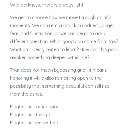
With darkness, there is always light.
We get to choose how we move through painful
moments. We can remain stuck in sadness, anger,
fear, and frustration, or we can begin to ask a
different question: What good can come from this?
What am I being invited to learn? How can this pain
awaken something deeper within me?
That does not mean bypassing grief. It means
honoring it while also remaining open to the
possibility that something beautiful can still rise
from the ashes.
Maybe it is compassion.
Maybe it is strength.
Maybe it is deeper faith.