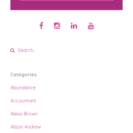
Categories
Abundance
Accountant
Alexis Brown
Alison Andrew