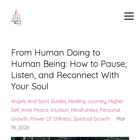
From Human Doing to
Human Being: How to Pause,
Listen, and Reconnect With
Your Soul
Angels And Spirit Guides
Healing Journey
Higher
Self
Inner Peace
Intuition
Mindfulness
Personal
Growth
Power Of Stillness
Spiritual Growth
Mar
18, 2026