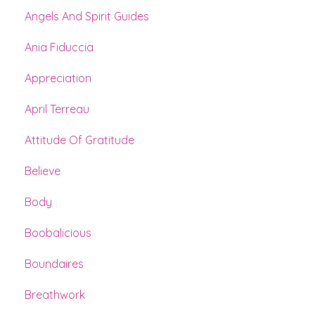
Angels And Spirit Guides
Ania Fiduccia
Appreciation
April Terreau
Attitude Of Gratitude
Believe
Body
Boobalicious
Boundaires
Breathwork