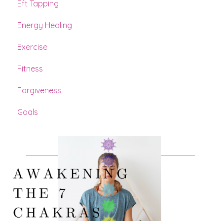
Eft Tapping
Energy Healing
Exercise
Fitness
Forgiveness
Goals