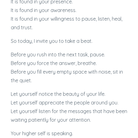
It is found in your presence.
It is found in your awareness.
It is found in your willingness to pause, listen, heal,
and trust.
So today, I invite you to take a beat.
Before you rush into the next task, pause.
Before you force the answer, breathe.
Before you fill every empty space with noise, sit in
the quiet.
Let yourself notice the beauty of your life.
Let yourself appreciate the people around you.
Let yourself listen for the messages that have been
waiting patiently for your attention.
Your higher self is speaking.