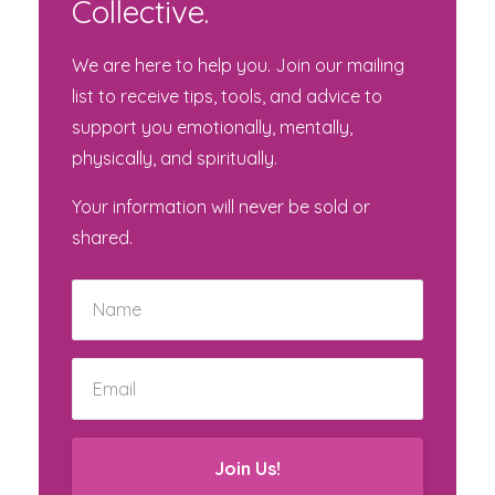
Collective.
We are here to help you. Join our mailing
list to receive tips, tools, and advice to
support you emotionally, mentally,
physically, and spiritually.
Your information will never be sold or
shared.
Join Us!