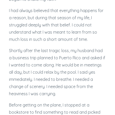
I had always believed that everything happens for
a reason, but during that season of my life, I
struggled deeply with that belief. I could not
understand what I was meant to learn from so
much loss in such a short amount of time.
Shortly after the last tragic loss, my husband had
a business trip planned to Puerto Rico and asked if
I wanted to come along. He would be in meetings
all day, but I could relax by the pool. I said yes
immediately. I needed to breathe. I needed a
change of scenery. I needed space from the
heaviness I was carrying.
Before getting on the plane, I stopped at a
bookstore to find something to read and picked