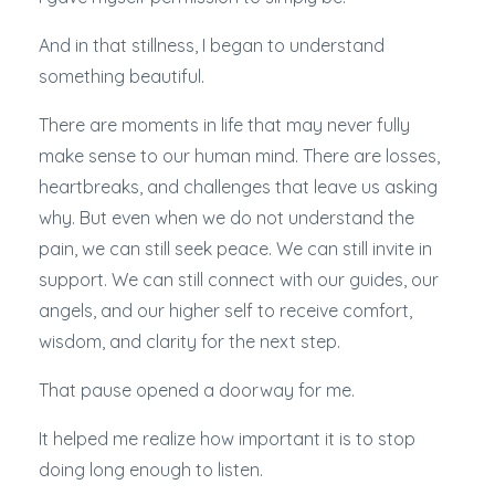
And in that stillness, I began to understand
something beautiful.
There are moments in life that may never fully
make sense to our human mind. There are losses,
heartbreaks, and challenges that leave us asking
why. But even when we do not understand the
pain, we can still seek peace. We can still invite in
support. We can still connect with our guides, our
angels, and our higher self to receive comfort,
wisdom, and clarity for the next step.
That pause opened a doorway for me.
It helped me realize how important it is to stop
doing long enough to listen.