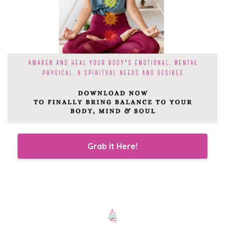
Grab It Here!