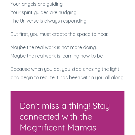
Your angels are guiding.
Your spirit guides are nudging.
The Universe is always responding.
But first, you must create the space to hear.
Maybe the real work is not more doing.
Maybe the real work is learning how to be.
Because when you do, you stop chasing the light
and begin to realize it has been within you all along.
Don't miss a thing! Stay
connected with the
Magnificent Mamas