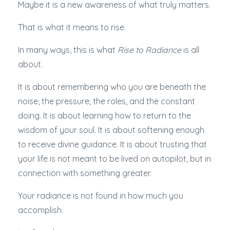
Maybe it is a new awareness of what truly matters.
That is what it means to rise.
In many ways, this is what
Rise to Radiance
is all
about.
It is about remembering who you are beneath the
noise, the pressure, the roles, and the constant
doing. It is about learning how to return to the
wisdom of your soul. It is about softening enough
to receive divine guidance. It is about trusting that
your life is not meant to be lived on autopilot, but in
connection with something greater.
Your radiance is not found in how much you
accomplish.