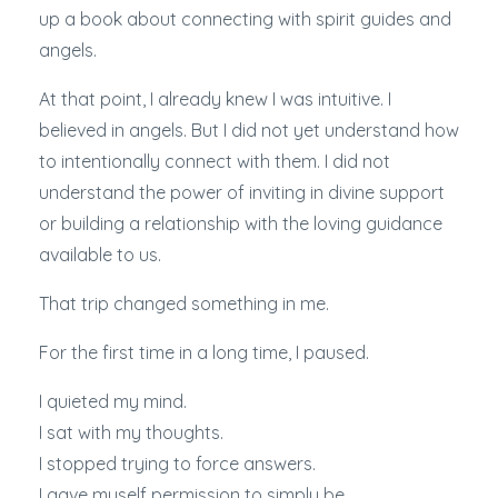
up a book about connecting with spirit guides and
angels.
At that point, I already knew I was intuitive. I
believed in angels. But I did not yet understand how
to intentionally connect with them. I did not
understand the power of inviting in divine support
or building a relationship with the loving guidance
available to us.
That trip changed something in me.
For the first time in a long time, I paused.
I quieted my mind.
I sat with my thoughts.
I stopped trying to force answers.
I gave myself permission to simply be.