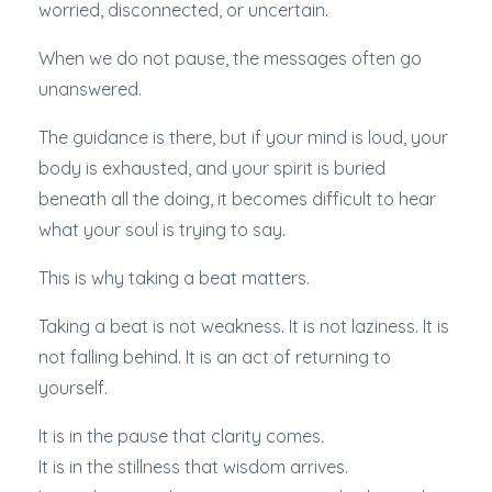
worried, disconnected, or uncertain.
When we do not pause, the messages often go
unanswered.
The guidance is there, but if your mind is loud, your
body is exhausted, and your spirit is buried
beneath all the doing, it becomes difficult to hear
what your soul is trying to say.
This is why taking a beat matters.
Taking a beat is not weakness. It is not laziness. It is
not falling behind. It is an act of returning to
yourself.
It is in the pause that clarity comes.
It is in the stillness that wisdom arrives.