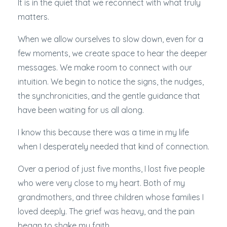
It is in the quiet that we reconnect with what truly
matters.
When we allow ourselves to slow down, even for a
few moments, we create space to hear the deeper
messages. We make room to connect with our
intuition. We begin to notice the signs, the nudges,
the synchronicities, and the gentle guidance that
have been waiting for us all along.
I know this because there was a time in my life
when I desperately needed that kind of connection.
Over a period of just five months, I lost five people
who were very close to my heart. Both of my
grandmothers, and three children whose families I
loved deeply. The grief was heavy, and the pain
began to shake my faith.