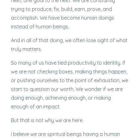
next, one goal to the next. We are constantly
trying to produce, fix, build, earn, prove, and
accomplish. We have become human doings
instead of human beings.
And in all of that doing, we often lose sight of what
truly matters.
So many of us have tied productivity to identity. If
we are not checking boxes, making things happen,
or pushing ourselves to the point of exhaustion, we
start to question our worth. We wonder if we are
doing enough, achieving enough, or making
enough of an impact.
But that is not why we are here.
I believe we are spiritual beings having a human