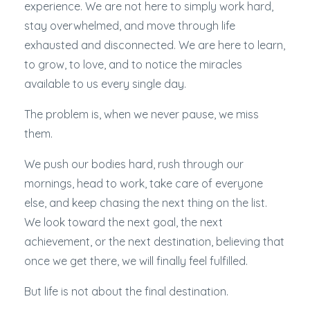
experience. We are not here to simply work hard,
stay overwhelmed, and move through life
exhausted and disconnected. We are here to learn,
to grow, to love, and to notice the miracles
available to us every single day.
The problem is, when we never pause, we miss
them.
We push our bodies hard, rush through our
mornings, head to work, take care of everyone
else, and keep chasing the next thing on the list.
We look toward the next goal, the next
achievement, or the next destination, believing that
once we get there, we will finally feel fulfilled.
But life is not about the final destination.