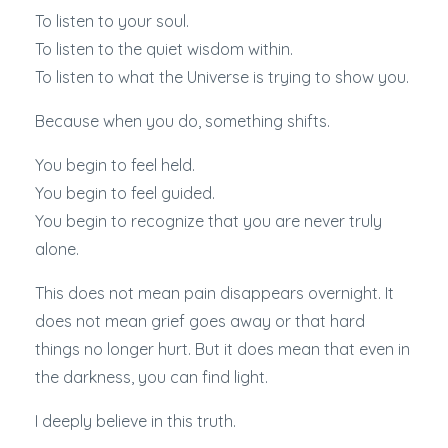
To listen to your soul.
To listen to the quiet wisdom within.
To listen to what the Universe is trying to show you.
Because when you do, something shifts.
You begin to feel held.
You begin to feel guided.
You begin to recognize that you are never truly
alone.
This does not mean pain disappears overnight. It
does not mean grief goes away or that hard
things no longer hurt. But it does mean that even in
the darkness, you can find light.
I deeply believe in this truth.