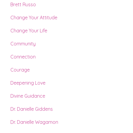
Brett Russo
Change Your Attitude
Change Your Life
Community
Connection
Courage
Deepening Love
Divine Guidance
Dr. Danielle Giddens
Dr. Danielle Wagamon