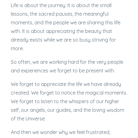
Life is about the journey. It is about the small
lessons, the sacred pauses, the meaningful
moments, and the people we are sharing this life
with. It is about appreciating the beauty that
already exists while we are so busy striving for
more.
So often, we are working hard for the very people
and experiences we forget to be present with.
We forget to appreciate the life we have already
created. We forget to notice the magical moments.
We forget to listen to the whispers of our higher
self, our angels, our guides, and the loving wisdom
of the Universe.
And then we wonder why we feel frustrated,