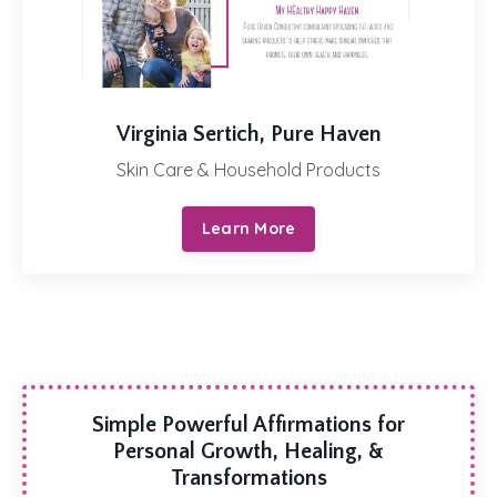
Virginia Sertich, Pure Haven
Skin Care & Household Products
Learn More
Simple Powerful Affirmations for
Personal Growth, Healing, &
Transformations