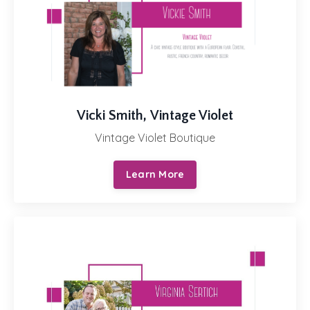
Vicki Smith, Vintage Violet
Vintage Violet Boutique
Learn More