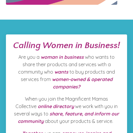
Calling Women in Business!
Are you a
woman in business
who wants to
share their products and services with a
community who
wants
to
buy products and
services from
women-owned & operated
companies?
When you join the Magnificent Mamas
Collective
online directory
we work with you in
several ways to
share, feature, and inform our
community
about your products & service.