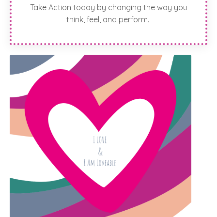
Take Action today by changing the way you
think, feel, and perform.