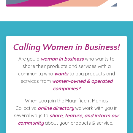
Calling Women in Business!
Are you a
woman in business
who wants to
share their products and services with a
community who
wants
to
buy products and
services from
women-owned & operated
companies?
When you join the Magnificent Mamas
Collective
online directory
we work with you in
several ways to
share, feature, and inform our
community
about your products & service.