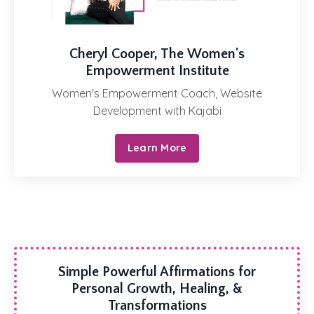
Cheryl Cooper, The Women's
Empowerment Institute
Women's Empowerment Coach, Website
Development with Kajabi
Learn More
Simple Powerful Affirmations for
Personal Growth, Healing, &
Transformations