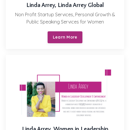
Linda Arrey, Linda Arrey Global
Non Profit Startup Services, Personal Growth &
Public Speaking Services for Women
Learn More
Linda Arrey,
Women in Leadership