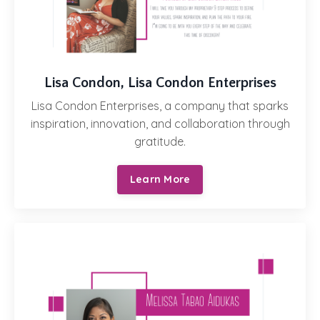
Lisa Condon, Lisa Condon Enterprises
Lisa Condon Enterprises, a company that sparks
inspiration, innovation, and collaboration through
gratitude.
Learn More