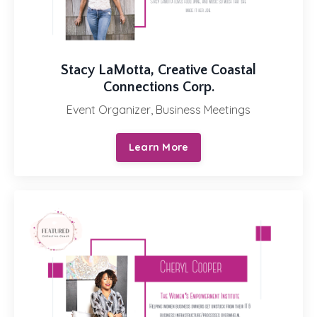
Stacy LaMotta, Creative Coastal
Connections Corp.
Event Organizer, Business Meetings
Learn More