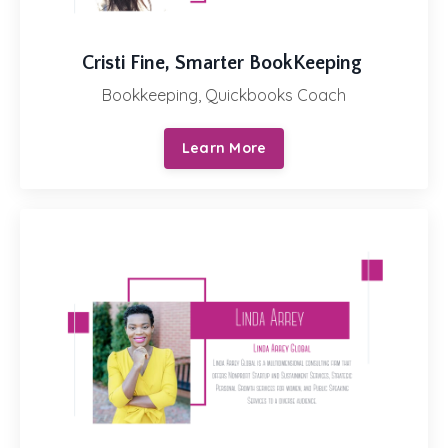
Cristi Fine,
Smarter BookKeeping
Bookkeeping, Quickbooks Coach
Learn More