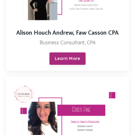
Alison Houch Andrew, Faw Casson CPA
Business Consultant, CPA
Learn More