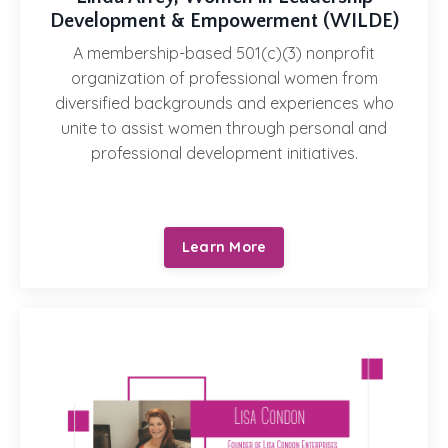
Development & Empowerment (WILDE)
A membership-based 501(c)(3) nonprofit
organization of professional women from
diversified backgrounds and experiences who
unite to assist women through personal and
professional development initiatives.
Learn More