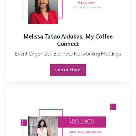
Melissa Tabao Aidukas, My Coffee
Connect
Event Organizer, Business Networking Meetings
Learn More