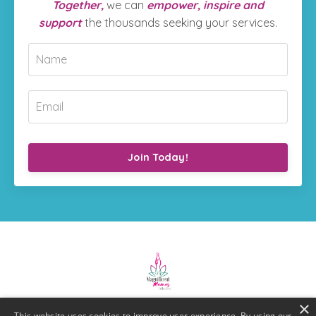
Together,
we can
empower, inspire and
support
the thousands seeking your services.
Join Today!
×
This website uses cookies to improve user experience. By using our