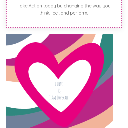
Take Action today by changing the way you
think, feel, and perform.