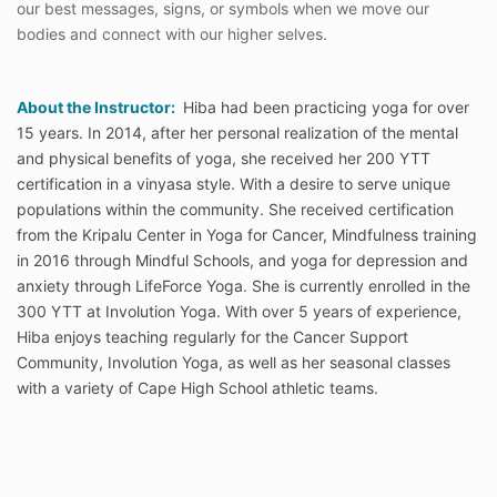
our best messages, signs, or symbols when we move our
bodies and connect with our higher selves.
About the Instructor:
Hiba had been practicing yoga for over
15 years. In 2014, after her personal realization of the mental
and physical benefits of yoga, she received her 200 YTT
certification in a vinyasa style. With a desire to serve unique
populations within the community. She received certification
from the Kripalu Center in Yoga for Cancer, Mindfulness training
in 2016 through Mindful Schools, and yoga for depression and
anxiety through LifeForce Yoga. She is currently enrolled in the
300 YTT at Involution Yoga. With over 5 years of experience,
Hiba enjoys teaching regularly for the Cancer Support
Community, Involution Yoga, as well as her seasonal classes
with a variety of Cape High School athletic teams.