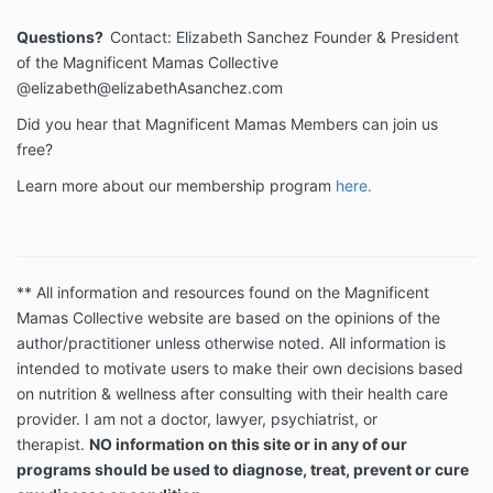
Questions?
Contact: Elizabeth Sanchez Founder & President
of the Magnificent Mamas Collective
@elizabeth@elizabethAsanchez.com
Did you hear that Magnificent Mamas Members can join us
free?
Learn more about our membership program
here.
** All information and resources found on the Magnificent
Mamas Collective website are based on the opinions of the
author/practitioner unless otherwise noted. All information is
intended to motivate users to make their own decisions based
on nutrition & wellness after consulting with their health care
provider. I am not a doctor, lawyer, psychiatrist, or
therapist.
NO information on this site or in any of our
programs should be used to diagnose, treat, prevent or cure