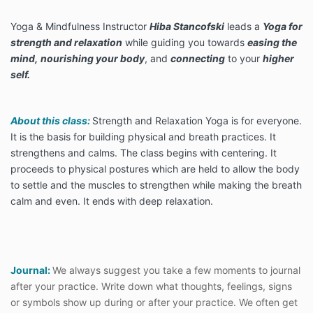
Yoga & Mindfulness Instructor
Hiba Stancofski
leads a
Yoga for
strength and relaxation
while guiding you towards
easing the
mind,
nourishing your body
, and
connecting
to your
higher
self.
About this class:
Strength and Relaxation Yoga is for everyone.
It is the basis for building physical and breath practices. It
strengthens and calms. The class begins with centering. It
proceeds to physical postures which are held to allow the body
to settle and the muscles to strengthen while making the breath
calm and even. It ends with deep relaxation.
Journal:
We always suggest you take a few moments to journal
after your practice. Write down what thoughts, feelings, signs
or symbols show up during or after your practice. We often get