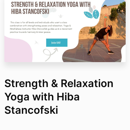
Strength & Relaxation
Yoga with Hiba
Stancofski