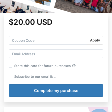
$20.00 USD
Apply
help_outline
Store this card for future purchases
Subscribe to our email list.