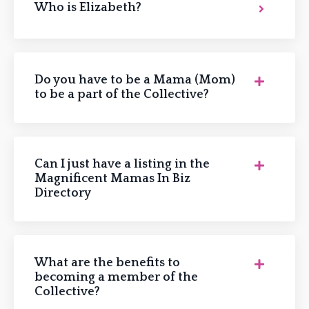
Who is Elizabeth?
Do you have to be a Mama (Mom)
to be a part of the Collective?
Can I just have a listing in the
Magnificent Mamas In Biz
Directory
What are the benefits to
becoming a member of the
Collective?