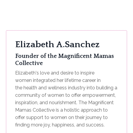
Elizabeth A.Sanchez
Founder of the Magnificent Mamas
Collective
Elizabeth's love and desire to inspire
women integrated her lifetime career in
the health and wellness industry into building a
community of women to offer empowerment,
inspiration, and nourishment. The Magnificent
Mamas Collective is a holistic approach to
offer support to women on their journey to
finding more joy, happiness, and success.