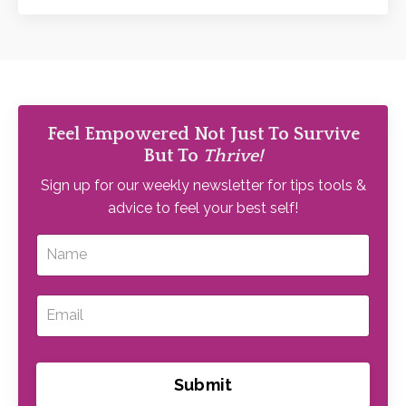
Feel Empowered Not Just To Survive
But To
Thrive!
Sign up for our weekly newsletter for tips tools &
advice to feel your best self!
Submit