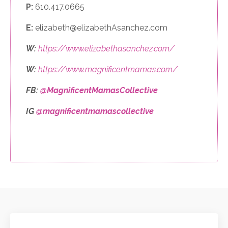
P:
610.417.0665
E:
elizabeth@elizabethAsanchez.com
W:
https://www.elizabethasanchez.com/
W:
https://www.magnificentmamas.com/
FB:
@MagnificentMamasCollective
IG
@magnificentmamascollective