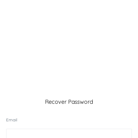
Recover Password
Email