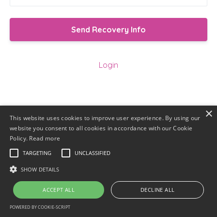
Login
×
This website uses cookies to improve user experience. By using our
website you consent to all cookies in accordance with our Cookie
Policy.
Read more
TARGETING
UNCLASSIFIED
SHOW DETAILS
ACCEPT ALL
DECLINE ALL
POWERED BY COOKIE-SCRIPT